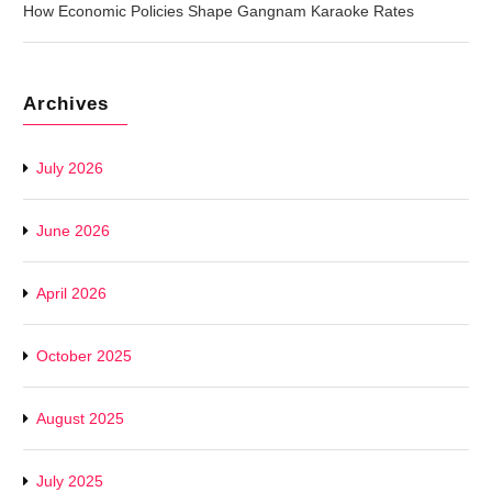
How Economic Policies Shape Gangnam Karaoke Rates
Archives
July 2026
June 2026
April 2026
October 2025
August 2025
July 2025