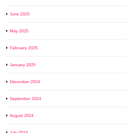
June 2025
May 2025
February 2025
January 2025
December 2024
September 2024
August 2024
July 2024