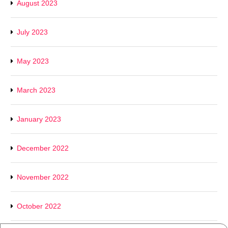
August 2023
July 2023
May 2023
March 2023
January 2023
December 2022
November 2022
October 2022