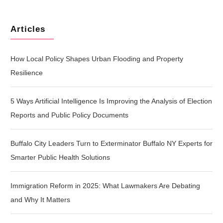
Articles
How Local Policy Shapes Urban Flooding and Property
Resilience
5 Ways Artificial Intelligence Is Improving the Analysis of Election
Reports and Public Policy Documents
Buffalo City Leaders Turn to Exterminator Buffalo NY Experts for
Smarter Public Health Solutions
Immigration Reform in 2025: What Lawmakers Are Debating
and Why It Matters