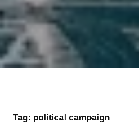
Tag:
political campaign