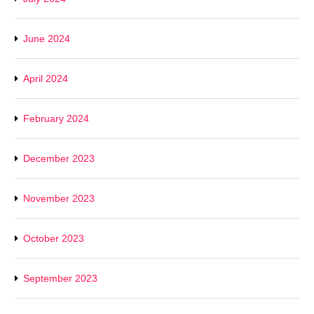
June 2024
April 2024
February 2024
December 2023
November 2023
October 2023
September 2023