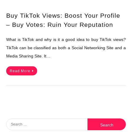
Buy TikTok Views: Boost Your Profile
– Buy Votes: Ruin Your Reputation
What is TikTok and why is it a good idea to buy TikTok views?
TikTok can be classified as both a Social Networking Site and a
Media Sharing Site. It…
Read More
Search
for: