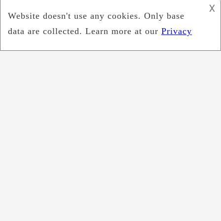
𐌢
September 2022
July 2022
June 2022
May 2022
April 2022
March 2022
February 2022
January 2022