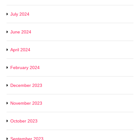
July 2024
June 2024
April 2024
February 2024
December 2023
November 2023
October 2023
September 2023