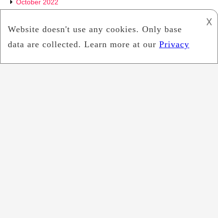
October 2022
𐌢
September 2022
July 2022
June 2022
May 2022
April 2022
March 2022
February 2022