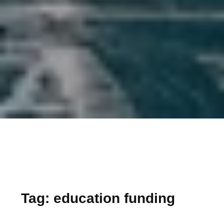
Tag:
education funding