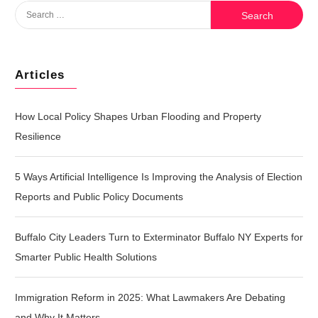
Search
for:
Articles
How Local Policy Shapes Urban Flooding and Property
Resilience
5 Ways Artificial Intelligence Is Improving the Analysis of Election
Reports and Public Policy Documents
Buffalo City Leaders Turn to Exterminator Buffalo NY Experts for
Smarter Public Health Solutions
Immigration Reform in 2025: What Lawmakers Are Debating
and Why It Matters