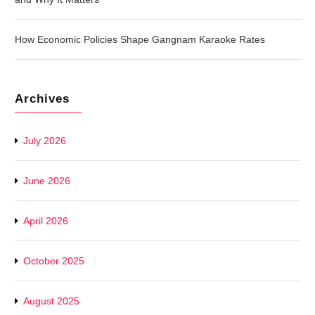
How Economic Policies Shape Gangnam Karaoke Rates
Archives
July 2026
June 2026
April 2026
October 2025
August 2025