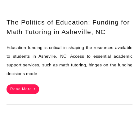
The Politics of Education: Funding for
Math Tutoring in Asheville, NC
Education funding is critical in shaping the resources available
to students in Asheville, NC. Access to essential academic
support services, such as math tutoring, hinges on the funding
decisions made…
Read More