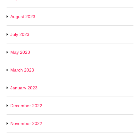
August 2023
July 2023
May 2023
March 2023
January 2023
December 2022
November 2022