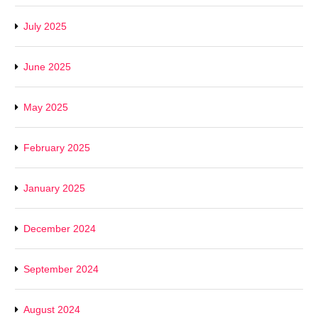
July 2025
June 2025
May 2025
February 2025
January 2025
December 2024
September 2024
August 2024