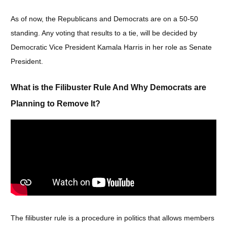
As of now, the Republicans and Democrats are on a 50-50
standing. Any voting that results to a tie, will be decided by
Democratic Vice President Kamala Harris in her role as Senate
President.
What is the Filibuster Rule And Why Democrats are
Planning to Remove It?
The filibuster rule is a procedure in politics that allows members