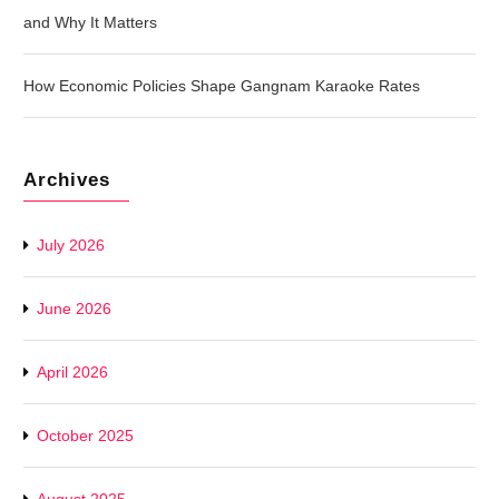
and Why It Matters
How Economic Policies Shape Gangnam Karaoke Rates
Archives
July 2026
June 2026
April 2026
October 2025