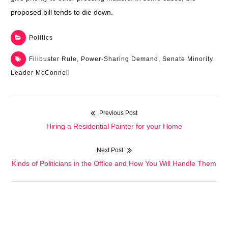
proposed bill tends to die down.
Politics
Filibuster Rule
,
Power-Sharing Demand
,
Senate Minority
Leader McConnell
Previous Post
Post
Previous
Hiring a Residential Painter for your Home
navigation
post:
Next Post
Next
Kinds of Politicians in the Office and How You Will Handle Them
post: