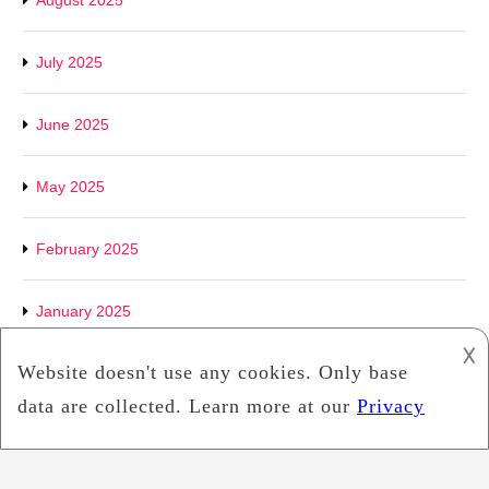
August 2025
July 2025
June 2025
May 2025
February 2025
January 2025
𐌢
December 2024
September 2024