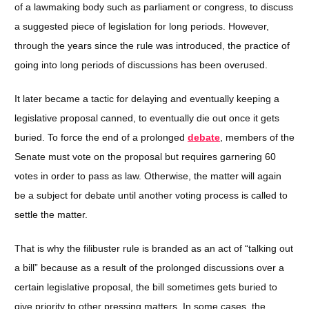
of a lawmaking body such as parliament or congress, to discuss
a suggested piece of legislation for long periods. However,
through the years since the rule was introduced, the practice of
going into long periods of discussions has been overused.
It later became a tactic for delaying and eventually keeping a
legislative proposal canned, to eventually die out once it gets
buried. To force the end of a prolonged
debate
, members of the
Senate must vote on the proposal but requires garnering 60
votes in order to pass as law. Otherwise, the matter will again
be a subject for debate until another voting process is called to
settle the matter.
That is why the filibuster rule is branded as an act of “talking out
a bill” because as a result of the prolonged discussions over a
certain legislative proposal, the bill sometimes gets buried to
give priority to other pressing matters. In some cases, the