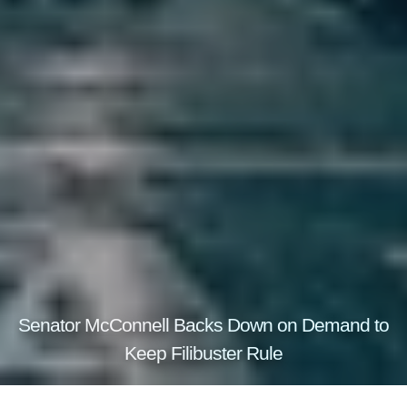
Senator McConnell Backs Down on Demand to
Keep Filibuster Rule