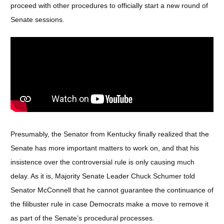
proceed with other procedures to officially start a new round of
Senate sessions.
Presumably, the Senator from Kentucky finally realized that the
Senate has more important matters to work on, and that his
insistence over the controversial rule is only causing much
delay. As it is, Majority Senate Leader Chuck Schumer told
Senator McConnell that he cannot guarantee the continuance of
the filibuster rule in case Democrats make a move to remove it
as part of the Senate’s procedural processes.