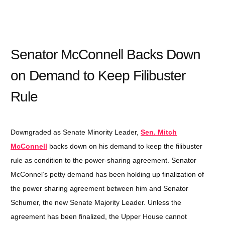
Senator McConnell Backs Down
on Demand to Keep Filibuster
Rule
Downgraded as Senate Minority Leader,
Sen. Mitch
McConnell
backs down on his demand to keep the filibuster
rule as condition to the power-sharing agreement. Senator
McConnel’s petty demand has been holding up finalization of
the power sharing agreement between him and Senator
Schumer, the new Senate Majority Leader. Unless the
agreement has been finalized, the Upper House cannot