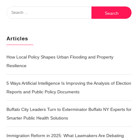
Search
for:
Articles
How Local Policy Shapes Urban Flooding and Property
Resilience
5 Ways Artificial Intelligence Is Improving the Analysis of Election
Reports and Public Policy Documents
Buffalo City Leaders Turn to Exterminator Buffalo NY Experts for
Smarter Public Health Solutions
Immigration Reform in 2025: What Lawmakers Are Debating